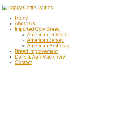
Home
About Us
Imported Cow Breed
American Holstein
American Jersey
American Brahman
Breed Improvement
Dairy & Agri Machinery
Contact