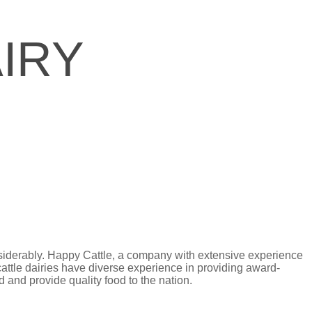
IRY
nsiderably. Happy Cattle, a company with extensive experience
cattle dairies have diverse experience in providing award-
 and provide quality food to the nation.