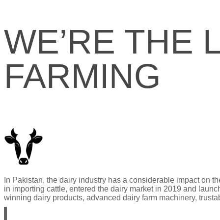
WE’RE THE 
FARMING
In Pakistan, the dairy industry has a considerable impact on 
in importing cattle, entered the dairy market in 2019 and laun
winning dairy products, advanced dairy farm machinery, trustabl