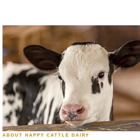
ABOUT HAPPY CATTLE DAIRY