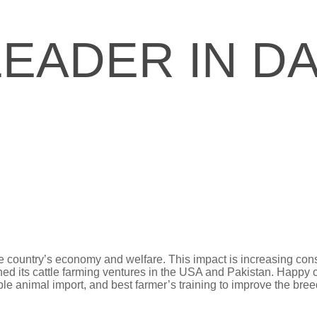
LEADER IN DA
the country’s economy and welfare. This impact is increasing co
ched its cattle farming ventures in the USA and Pakistan. Happy 
e animal import, and best farmer’s training to improve the breed